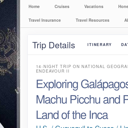
Home
Cruises
Vacations
Hon
Travel Insurance
Travel Resources
A
Trip Details
ITINERARY
DA
14-NIGHT TRIP
ON
NATIONAL GEOGRA
ENDEAVOUR II
Exploring Galápagos
Machu Picchu and P
Land of the Inca
U.S. / Guayaquil to Cusco / Li