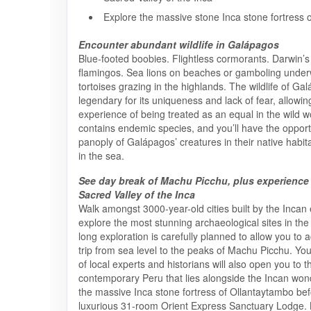
Explore the massive stone Inca stone fortress 
Encounter abundant wildlife in Galápagos
Blue-footed boobies. Flightless cormorants. Darwin’s 
flamingos. Sea lions on beaches or gamboling under
tortoises grazing in the highlands. The wildlife of Ga
legendary for its uniqueness and lack of fear, allowin
experience of being treated as an equal in the wild w
contains endemic species, and you’ll have the opport
panoply of Galápagos’ creatures in their native habi
in the sea.
See day break of Machu Picchu, plus experience
Sacred Valley of the Inca
Walk amongst 3000-year-old cities built by the Incan
explore the most stunning archaeological sites in the
long exploration is carefully planned to allow you to 
trip from sea level to the peaks of Machu Picchu. Yo
of local experts and historians will also open you to t
contemporary Peru that lies alongside the Incan wonde
the massive Inca stone fortress of Ollantaytambo befo
luxurious 31-room Orient Express Sanctuary Lodge. 