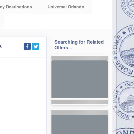
ey Destinations
Universal Orlando
Searching for Related
S
Offers...