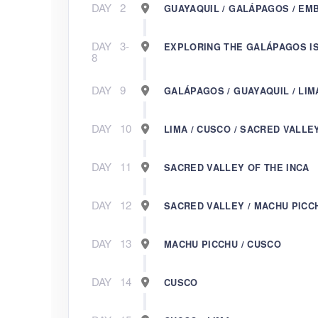
DAY
2
GUAYAQUIL / GALÁPAGOS / EM
DAY
3-
EXPLORING THE GALÁPAGOS I
8
DAY
9
GALÁPAGOS / GUAYAQUIL / LIM
DAY
10
LIMA / CUSCO / SACRED VALLE
DAY
11
SACRED VALLEY OF THE INCA
DAY
12
SACRED VALLEY / MACHU PICC
DAY
13
MACHU PICCHU / CUSCO
DAY
14
CUSCO