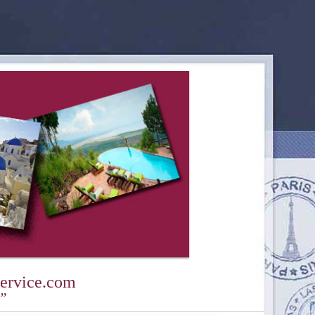
ervice.com
y”