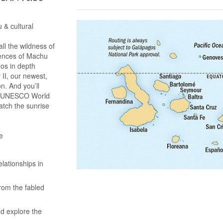
 & cultural
l the wildness of
iences of Machu
gos in depth
II, our newest,
on. And you’ll
 a UNESCO World
atch the sunrise
e
lationships in
rom the fabled
nd explore the