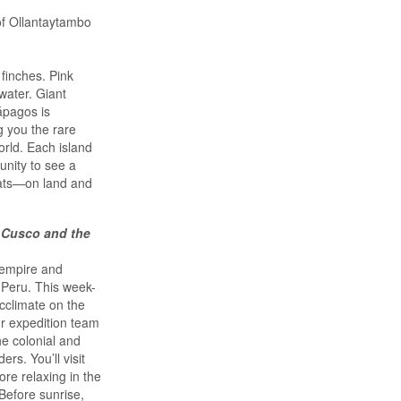
of Ollantaytambo
finches. Pink
water. Giant
lápagos is
g you the rare
orld. Each island
unity to see a
tats—on land and
 Cusco and the
 empire and
 Peru. This week-
acclimate on the
ur expedition team
he colonial and
rs. You’ll visit
re relaxing in the
Before sunrise,