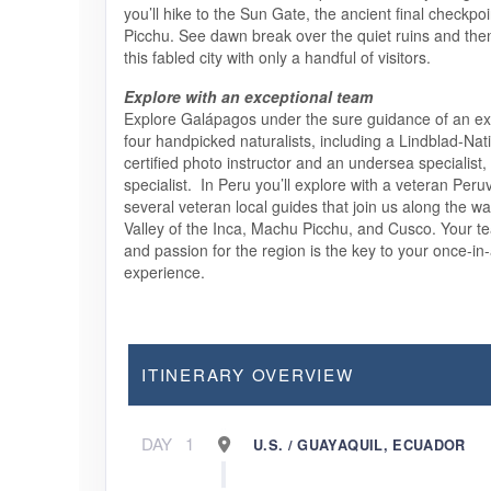
you’ll hike to the Sun Gate, the ancient final checkpo
Picchu. See dawn break over the quiet ruins and the
this fabled city with only a handful of visitors.
Explore with an exceptional team
Explore Galápagos under the sure guidance of an exp
four handpicked naturalists, including a Lindblad-Na
certified photo instructor and an undersea specialist,
specialist. In Peru you’ll explore with a veteran Peru
several veteran local guides that join us along the w
Valley of the Inca, Machu Picchu, and Cusco. Your 
and passion for the region is the key to your once-in-
experience.
ITINERARY OVERVIEW
DAY
1
U.S. / GUAYAQUIL, ECUADOR