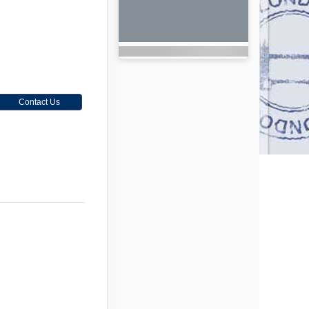
Contact Us