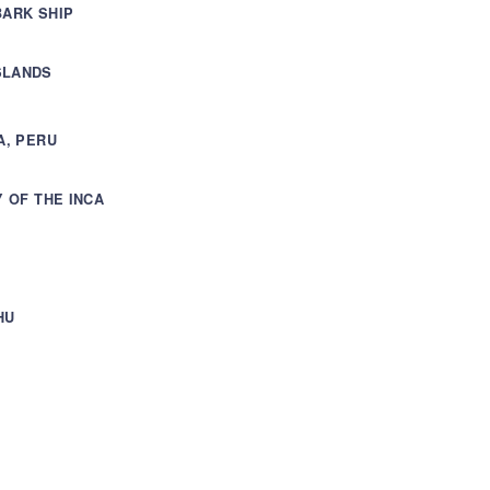
BARK SHIP
SLANDS
A, PERU
Y OF THE INCA
HU