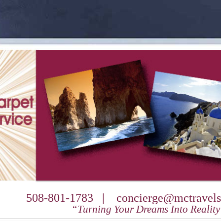
508-801-1783 |
concierge@mctravels
“Turning Your Dreams Into Realit