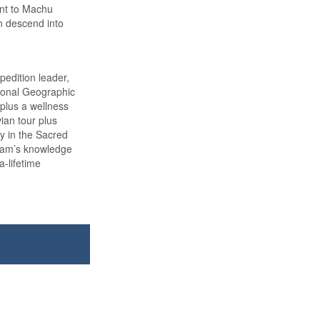
int to Machu
n descend into
edition leader,
tional Geographic
 plus a wellness
vian tour plus
ay in the Sacred
team’s knowledge
a-lifetime