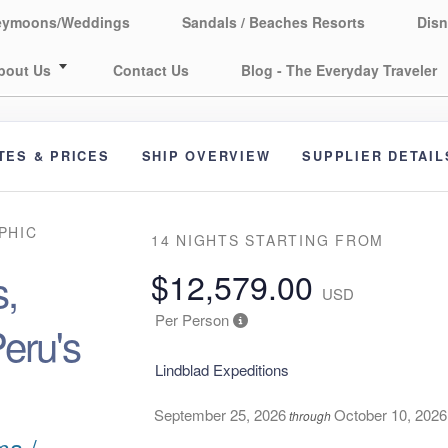
eymoons/Weddings
Sandals / Beaches Resorts
Disn
bout Us
Contact Us
Blog - The Everyday Traveler
TES & PRICES
SHIP OVERVIEW
SUPPLIER DETAIL
PHIC
14 NIGHTS
STARTING FROM
,
$12,579.00
USD
Per Person
eru's
Lindblad Expeditions
September 25, 2026
October 10, 2026
through
ma /