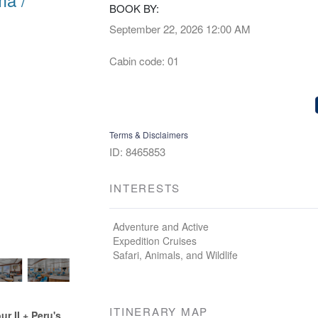
BOOK BY:
September 22, 2026
12:00 AM
Cabin code: 01
Terms & Disclaimers
ID: 8465853
INTERESTS
Adventure and Active
Expedition Cruises
Safari, Animals, and Wildlife
ITINERARY MAP
 II + Peru's