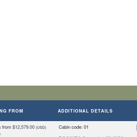
BARK SHIP
SLANDS
A, PERU
ING FROM
ADDITIONAL DETAILS
Y
s
from
$12,579.00
Cabin code: 01
(USD)
n