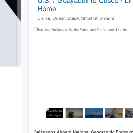
Home
Cruise, Ocean cruise, Small Ship/Yacht
Galápagos Aboard National Geographic Endeavour