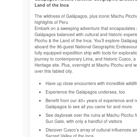
Land of the Inca
The wildness of Galápagos, plus iconic Machu Picchu
highlights of Peru
Embark on a sweeping adventure that encapsulates al
Galápagos balanced with cultural and historic exper
Picchu & the Land of the Inca. You’ll explore Galápa
aboard the 96-guest National Geographic Endeavour 
fully equipped expedition ship with tools for explorati
journey to contemporary Lima, and historic Cusco,
Heritage site. Plus, overnight at Machu Picchu and w
over this fabled city.
Have up close encounters with incredible wildlif
Experience the Galápagos undersea, too
Benefit from our 40+ years of experience and re
Galápagos to see all you came for and more.
See daybreak over the ruins at Machu Picchu f
Sun Gate, with only a handful of visitors
Discover Cusco’s array of cultural influences a
Sacred Valley of the Inca