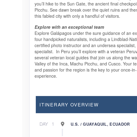
you’ll hike to the Sun Gate, the ancient final checkpo
Picchu. See dawn break over the quiet ruins and the
this fabled city with only a handful of visitors.
Explore with an exceptional team
Explore Galápagos under the sure guidance of an exp
four handpicked naturalists, including a Lindblad-Na
certified photo instructor and an undersea specialist,
specialist. In Peru you’ll explore with a veteran Peru
several veteran local guides that join us along the w
Valley of the Inca, Machu Picchu, and Cusco. Your 
and passion for the region is the key to your once-in-
experience.
ITINERARY OVERVIEW
DAY
1
U.S. / GUAYAQUIL, ECUADOR