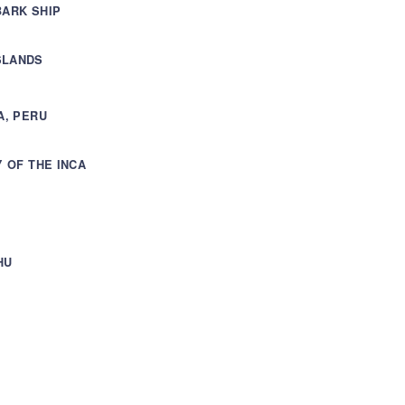
BARK SHIP
SLANDS
A, PERU
Y OF THE INCA
HU