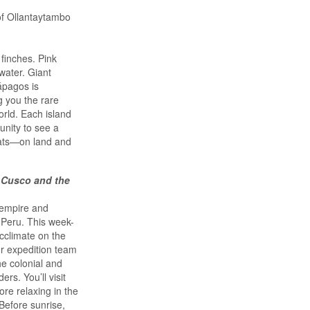
of Ollantaytambo
finches. Pink
water. Giant
lápagos is
g you the rare
orld. Each island
unity to see a
tats—on land and
 Cusco and the
 empire and
 Peru. This week-
acclimate on the
ur expedition team
he colonial and
rs. You’ll visit
re relaxing in the
Before sunrise,