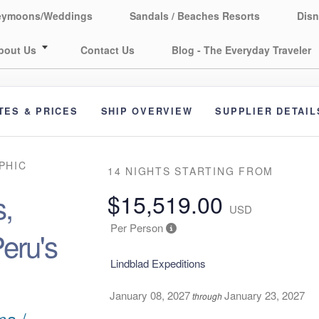
eymoons/Weddings
Sandals / Beaches Resorts
Disn
bout Us
Contact Us
Blog - The Everyday Traveler
TES & PRICES
SHIP OVERVIEW
SUPPLIER DETAIL
PHIC
14 NIGHTS
STARTING FROM
,
$15,519.00
USD
Per Person
eru's
Lindblad Expeditions
January 08, 2027
January 23, 2027
through
ma /