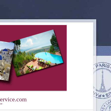
ervice.com
y”