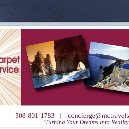
508-801-1783 |
concierge@mctravels
“Turning Your Dreams Into Realit