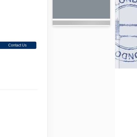
Contact Us