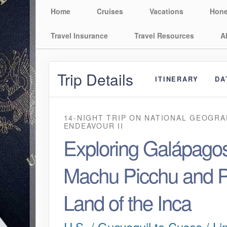
Home
Cruises
Vacations
Hon
Travel Insurance
Travel Resources
A
Trip Details
ITINERARY
DA
14-NIGHT TRIP
ON
NATIONAL GEOGRA
ENDEAVOUR II
Exploring Galápagos
Machu Picchu and P
Land of the Inca
U.S. / Guayaquil to Cusco / Li