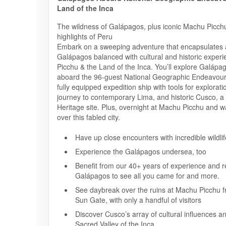
Land of the Inca
The wildness of Galápagos, plus iconic Machu Picchu
highlights of Peru
Embark on a sweeping adventure that encapsulates al
Galápagos balanced with cultural and historic exper
Picchu & the Land of the Inca. You’ll explore Galápa
aboard the 96-guest National Geographic Endeavour 
fully equipped expedition ship with tools for explorati
journey to contemporary Lima, and historic Cusco,
Heritage site. Plus, overnight at Machu Picchu and w
over this fabled city.
Have up close encounters with incredible wildlif
Experience the Galápagos undersea, too
Benefit from our 40+ years of experience and re
Galápagos to see all you came for and more.
See daybreak over the ruins at Machu Picchu f
Sun Gate, with only a handful of visitors
Discover Cusco’s array of cultural influences a
Sacred Valley of the Inca